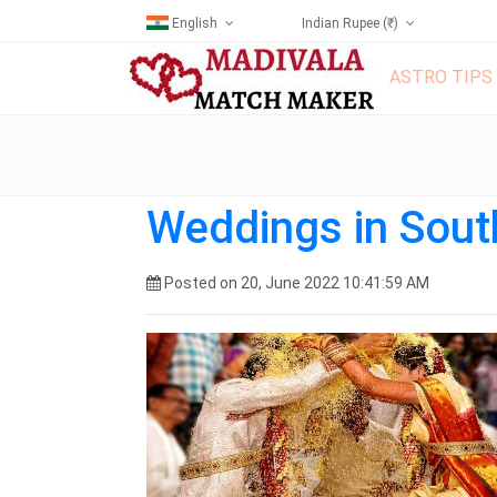
English
Indian Rupee (₹)
ASTRO TIPS
Weddings in Sout
Posted on 20, June 2022 10:41:59 AM