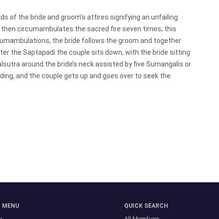
ds of the bride and groom’s attires signifying an unfailing
then circumambulates the sacred fire seven times; this
rcumambulations, the bride follows the groom and together
er the Saptapadi the couple sits down, with the bride sitting
lsutra around the bride’s neck assisted by five Sumangalis or
ding, and the couple gets up and goes over to seek the
N MENU
QUICK SEARCH
e
All Members