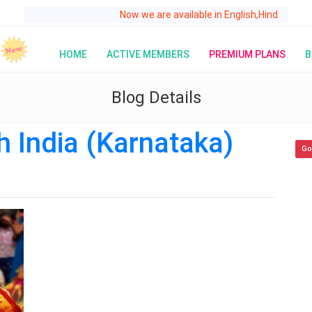
Now we are available in English,Hindi,Telugu,Kannada
HOME
ACTIVE MEMBERS
PREMIUM PLANS
B
Blog Details
h India (Karnataka)
Go