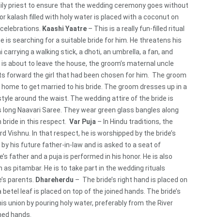
amily priest to ensure that the wedding ceremony goes without
or kalash filled with holy water is placed with a coconut on
 celebrations.
Kaashi Yaatre
– This is a really fun-filled ritual
is searching for a suitable bride for him. He threatens his
i carrying a walking stick, a dhoti, an umbrella, a fan, and
e is about to leave the house, the groom’s maternal uncle
ts forward the girl that had been chosen for him. The groom
 home to get married to his bride. The groom dresses up in a
style around the waist. The wedding attire of the bride is
ds long Naavari Saree. They wear green glass bangles along
 bride in this respect.
Var Puja
– In Hindu traditions, the
d Vishnu. In that respect, he is worshipped by the bride’s
y his future father-in-law and is asked to a seat of
s father and a puja is performed in his honor. He is also
 as pitambar. He is to take part in the wedding rituals
e’s parents.
Dhareherdu
– The bride’s right hand is placed on
betel leaf is placed on top of the joined hands. The bride’s
is union by pouring holy water, preferably from the River
ned hands.