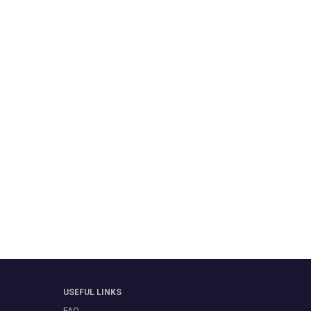
USEFUL LINKS
FAQ