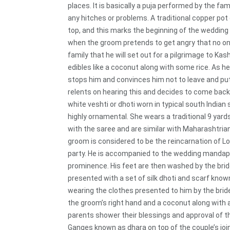
places. It is basically a puja performed by the f
any hitches or problems. A traditional copper pot 
top, and this marks the beginning of the wedding
when the groom pretends to get angry that no one 
family that he will set out for a pilgrimage to Kash
edibles like a coconut along with some rice. As h
stops him and convinces him not to leave and pu
relents on hearing this and decides to come back
white veshti or dhoti worn in typical south Indian 
highly ornamental. She wears a traditional 9 yar
with the saree and are similar with Maharashtrian
groom is considered to be the reincarnation of Lor
party. He is accompanied to the wedding mandap b
prominence. His feet are then washed by the bride’
presented with a set of silk dhoti and scarf known
wearing the clothes presented to him by the brid
the groom’s right hand and a coconut along with a 
parents shower their blessings and approval of th
Ganges known as dhara on top of the couple’s joi