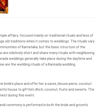
ple affairs, focused mainly on traditional rituals and less of
e old traditions when it comes to weddings. The rituals vary
ommunities of Karnataka, but the basic structure of the
are relatively short and share many rituals with neighboring
nada weddings generally take place during the daytime and
low are the wedding rituals of a Kannada wedding.
e bride’s place and offer her a saree, blouse piece, coconut
oom’s house to gift him dhoti, coconut, fruits and sweets. The
riest during this event.
aandi ceremony is performed in both the bride and groom’s