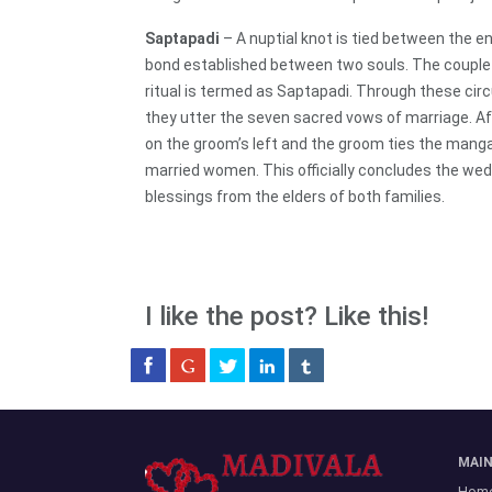
Saptapadi
– A nuptial knot is tied between the en
bond established between two souls. The couple 
ritual is termed as Saptapadi. Through these ci
they utter the seven sacred vows of marriage. Aft
on the groom’s left and the groom ties the manga
married women. This officially concludes the wed
blessings from the elders of both families.
I like the post? Like this!
MAI
Hom