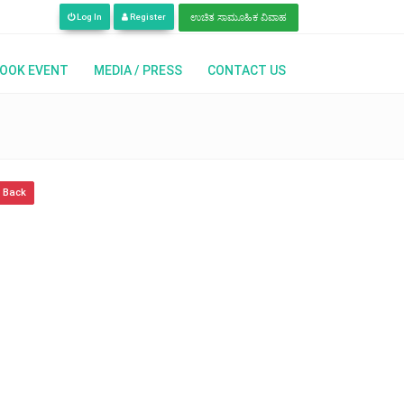
 Languages | ಈಗ ನಾವು ಇಂಗ್ಲಿಷ್, ಹಿಂದಿ, ತೆಲುಗು, ಕನ್ನಡ ಭಾಷೆಗಳಲ್ಲಿ ಲಭ್ಯವಿದ್ದೇವೆ | अब
Log In
Register
ಉಚಿತ ಸಾಮೂಹಿಕ ವಿವಾಹ
OOK EVENT
MEDIA / PRESS
CONTACT US
 Back