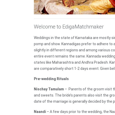
Welcome to EdigaMatchmaker
Weddings in the state of Karnataka are mostly sim
pomp and show. Kannadigas prefer to adhere to ag
slightly in different regions and among various c
entire event remains the same. Kannada weddings 
states like Maharashtra and Andhra Pradesh. Kan
are comparatively short 1-2 days event. Given be
Pre-wedding Rituals
Nischay Tamulam
– Parents of the groom visit th
and sweets. The bride’s parents also visit the gr
date of the marriage is generally decided by the p
Naandi
– A few days prior to the wedding, the N