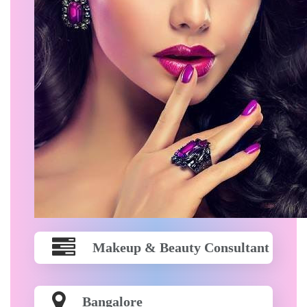
Makeup & Beauty Consultant
Bangalore