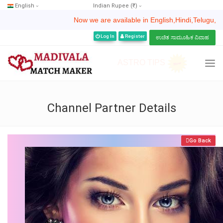
English
Indian Rupee (₹)
Now we are available in English,Hindi,Telugu,Kannada 
Log In
Register
ಉಚಿತ ಸಾಮೂಹಿಕ ವಿವಾಹ
ASTRO TIPS
Channel Partner Details
Go Back