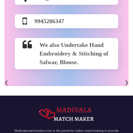
9945286347
We also Undertake Hand
Embroidery & Stitching of
Salwar, Blouse.
❮
❯
Madivalamatchmaker.com is the portal for online matchmaking to provide