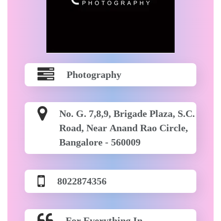
Photography
No. G. 7,8,9, Brigade Plaza, S.C.
Road, Near Anand Rao Circle,
Bangalore - 560009
8022874356
For Everything In