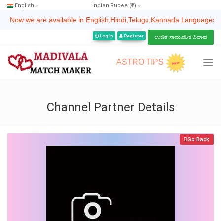
English
Indian Rupee (₹)
Now we are available in English,Hindi,Telugu,Kannada Languages | ಈಗ ನಾವು ಇ
Log In
Register
ಉಚಿತ ಸಾಮೂಹಿಕ ವಿವಾಹ
ASTRO TIPS
Channel Partner Details
Go Back