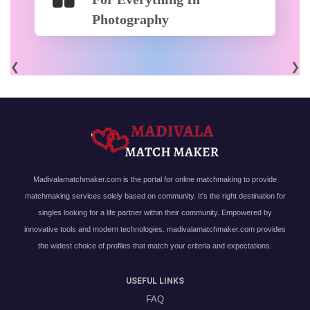
Photography
❮
❯
Madivalamatchmaker.com is the portal for online matchmaking to provide
matchmaking services solely based on community. It's the right destination for
singles looking for a life partner within their community. Empowered by
innovative tools and modern technologies. madivalamatchmaker.com provides
the widest choice of profiles that match your criteria and expectations.
USEFUL LINKS
FAQ