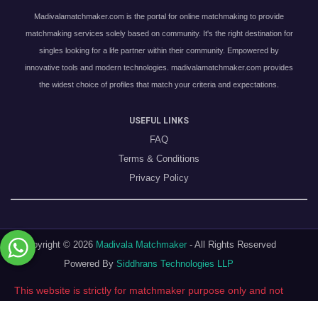
Madivalamatchmaker.com is the portal for online matchmaking to provide
matchmaking services solely based on community. It's the right destination for
singles looking for a life partner within their community. Empowered by
innovative tools and modern technologies. madivalamatchmaker.com provides
the widest choice of profiles that match your criteria and expectations.
USEFUL LINKS
FAQ
Terms & Conditions
Privacy Policy
Copyright © 2026
Madivala Matchmaker
- All Rights Reserved
Powered By
Siddhrans Technologies LLP
This website is strictly for matchmaker purpose only and not
a dating website !