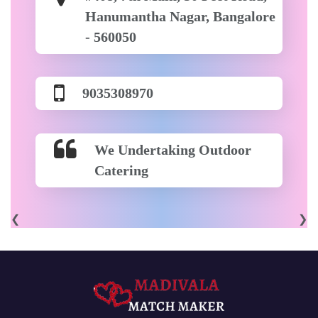
Hanumantha Nagar, Bangalore
- 560050
9035308970
We Undertaking Outdoor
Catering
❮
❯