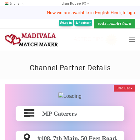
English
Indian Rupee (₹)
Now we are available in English,Hindi,Telugu,Kannada
Log In
Register
ಉಚಿತ ಸಾಮೂಹಿಕ ವಿವಾಹ
ASTRO TIPS
Channel Partner Details
Go Back
MP Caterers
#408, 7th Main, 50 Feet Road,